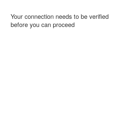
Your connection needs to be verified
before you can proceed