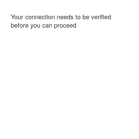
Your connection needs to be verified
before you can proceed