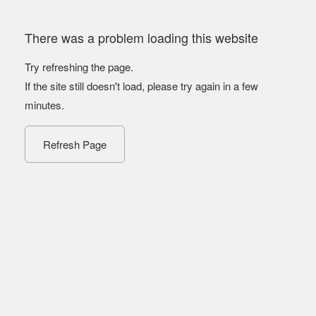
There was a problem loading this website
Try refreshing the page.
If the site still doesn't load, please try again in a few
minutes.
Refresh Page