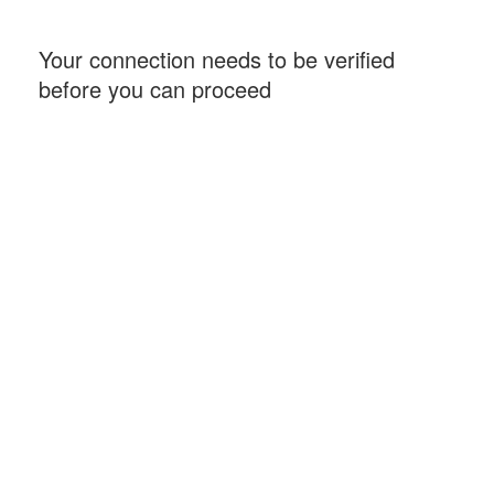
Your connection needs to be verified
before you can proceed