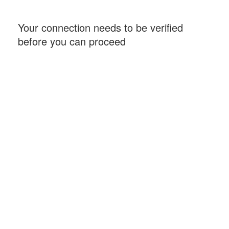
Your connection needs to be verified
before you can proceed