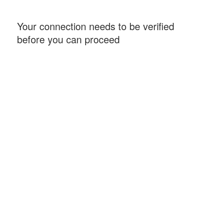
Your connection needs to be verified
before you can proceed