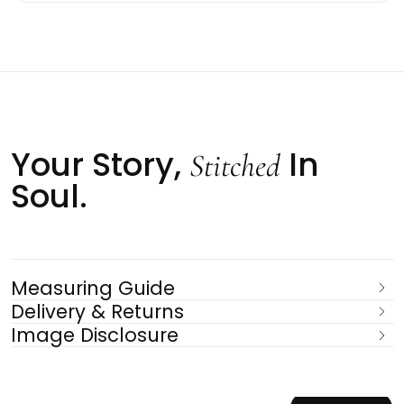
Your Story,
In
Stitched
Soul.
Measuring Guide
Delivery & Returns
Image Disclosure