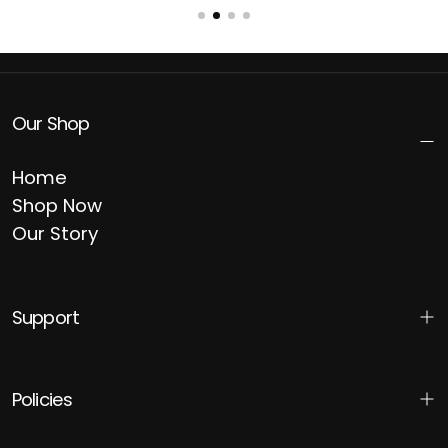
Our Shop
Home
Shop Now
Our Story
Support
Policies