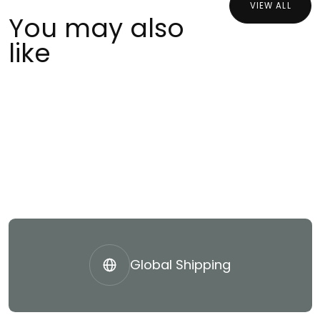
VIEW ALL
You may also
like
Global Shipping