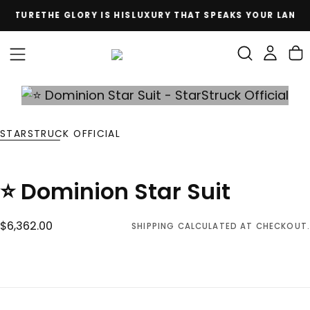
CULTURE
THE GLORY IS HIS
LUXURY THAT SPEAKS YOUR LANGU
SKIP
TO
CONTENT
STARSTRUCK OFFICIAL
⭐ Dominion Star Suit
$6,362.00
Regular
$6,362.00
SHIPPING
CALCULATED AT CHECKOUT.
price