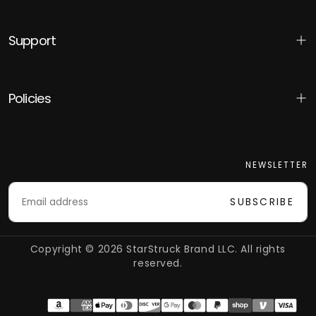
Support
Policies
NEWSLETTER
EMAIL
SUBSCRIBE
Copyright © 2026 StarStruck Brand LLC. All rights
reserved.
Payment