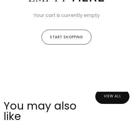
Your cart is currently empty
START SHOPPING
VIEW ALL
You may also
like