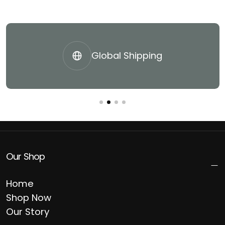
Global Shipping
Our Shop
Home
Shop Now
Our Story