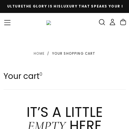
E CULTURE
THE GLORY IS HIS
LUXURY THAT SPEAKS YOUR LA
SKIP
TO
CONTENT
HOME
/
YOUR SHOPPING CART
Your cart
0
IT’S A LITTLE
HERE
EMPTY