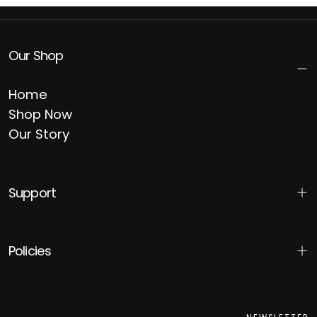
Our Shop
Home
Shop Now
Our Story
Support
Policies