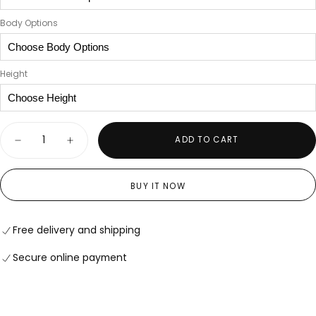
Body Options
Height
Quantity
ADD TO CART
Decrease
Increase
quantity
quantity
for
for
The
The
BUY IT NOW
Rose
Rose
Vanguard
Vanguard
Free delivery and shipping
Secure online payment