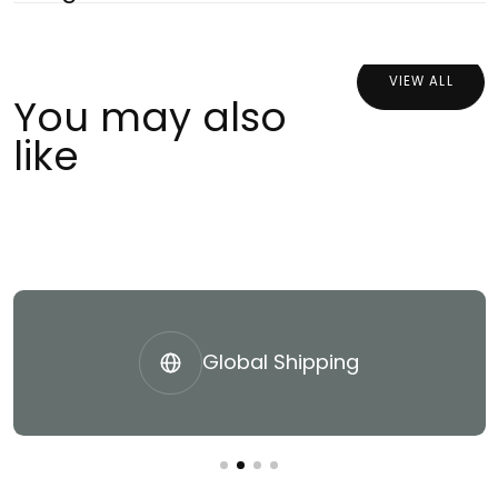
VIEW ALL
You may also
like
Global Shipping