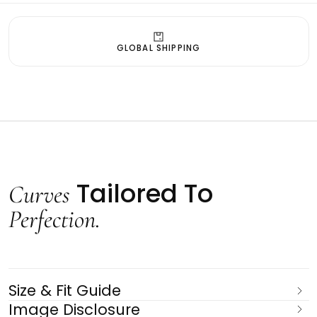
GLOBAL SHIPPING
Tailored To
Curves
Perfection.
Size & Fit Guide
Image Disclosure