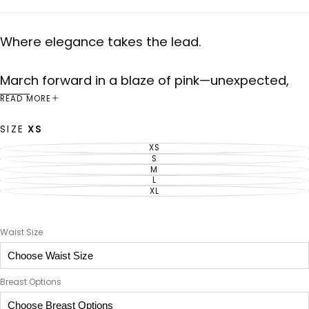
Where elegance takes the lead.
March forward in a blaze of pink—unexpected,
undeniable. The Rose Vanguard suit pairs
READ MORE
commanding lines with a soft hue, accented by
SIZE
XS
bold green and white stripes and a single star of
XS
VARIANT
intention. This is femininity at the front line.
SOLD
S
VARIANT
OUT
SOLD
M
VARIANT
OR
OUT
SOLD
L
UNAVAILABLE
VARIANT
OR
OUT
SOLD
XL
UNAVAILABLE
VARIANT
OR
OUT
SOLD
UNAVAILABLE
OR
OUT
UNAVAILABLE
OR
UNAVAILABLE
Waist Size
Breast Options