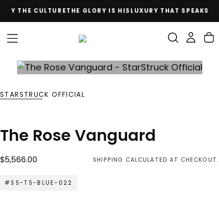
D BY THE CULTURE
THE GLORY IS HIS
LUXURY THAT SPEAKS Y
SKIP
TO
CONTENT
STARSTRUCK OFFICIAL
The Rose Vanguard
$5,566.00
Regular
$5,566.00
SHIPPING
CALCULATED AT CHECKOUT.
price
#SS-TS-BLUE-022